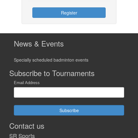
Register
News & Events
Specially scheduled badminton events
Subscribe to Tournaments
Email Address
Subscribe
Contact us
SR Sports