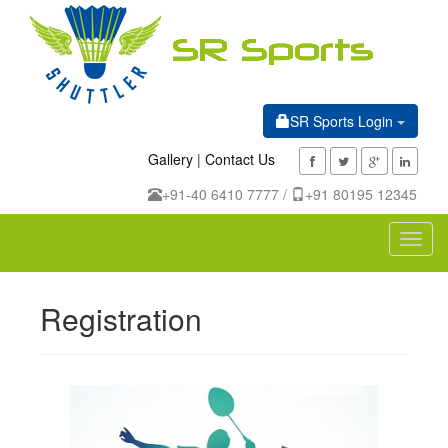
SR Sports Login
Gallery
|
Contact Us
+91-40 6410 7777 /
+91 80195 12345
Toggl
navig
Registration