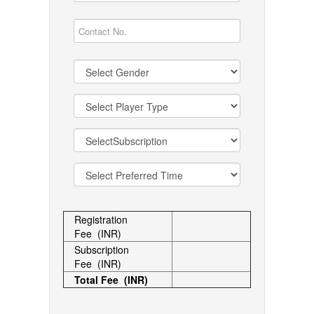
Registration
Fee (INR)
Subscription
Fee (INR)
Total Fee (INR)