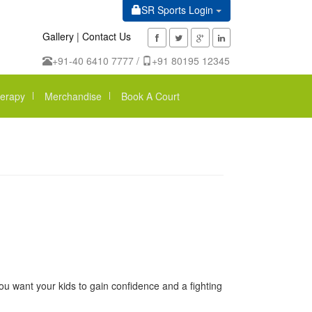
SR Sports Login
Gallery
|
Contact Us
+91-40 6410 7777 /
+91 80195 12345
erapy
Merchandise
Book A Court
ou want your kids to gain confidence and a fighting