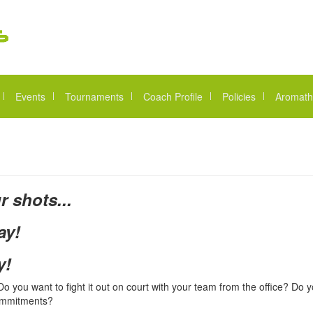
Events
Tournaments
Coach Profile
Policies
Aromath
r shots...
ay!
y!
 you want to fight it out on court with your team from the office? Do y
commitments?