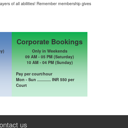
ayers of all abilities! Remember membership gives
Corporate Bookings
ay)
Only in Weekends
09 AM - 05 PM (Saturday)
10 AM - 04 PM (Sunday)
Pay per court/hour
Mon - Sun ............ INR
550
per
Court
ontact us