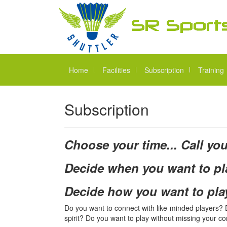
Home
Facilities
Subscription
Training
Subscription
Choose your time... Call you
Decide when you want to pl
Decide how you want to pla
Do you want to connect with like-minded players? Do
spirit? Do you want to play without missing your 