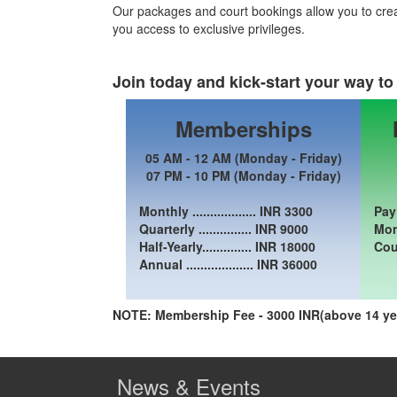
Our packages and court bookings allow you to cre
you access to exclusive privileges.
Join today and kick-start your way to 
Memberships
05 AM - 12 AM (Monday - Friday)
07 PM - 10 PM (Monday - Friday)
Monthly .................. INR
3300
Pay
Quarterly ............... INR
9000
Mon 
Half-Yearly.............. INR
18000
Cou
Annual ................... INR
36000
NOTE: Membership Fee - 3000 INR(above 14 yea
News & Events