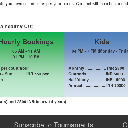
ate your own schedule as per your needs. Connect with coaches and pl
a healthy U!!!
Hourly Bookings
Kids
05 AM - 11 AM
04 PM - 7 PM (Monday - Frid
01 PM - 10 PM
 per court/hour
Monthly .................. INR
2800
- Sun .......... INR
550
per
Quarterly ............... INR
5000
rt
Half-Yearly.............. INR
15000
Annual ................... INR
30000
rs) and 2500 INR(below 14 years)
Subscribe to Tournaments
C