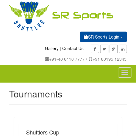
SR Sports Login
Gallery
|
Contact Us
+91-40 6410 7777 /
+91 80195 12345
Toggl
navig
Tournaments
Shuttlers Cup