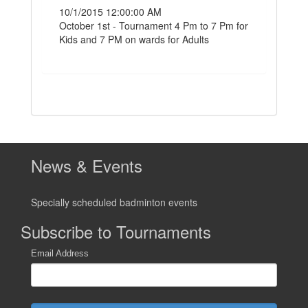
10/1/2015 12:00:00 AM
October 1st - Tournament 4 Pm to 7 Pm for
Kids and 7 PM on wards for Adults
News & Events
Specially scheduled badminton events
Subscribe to Tournaments
Email Address