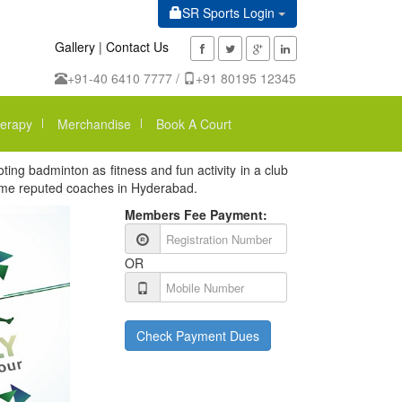
SR Sports Login
Gallery
|
Contact Us
+91-40 6410 7777 /
+91 80195 12345
erapy
Merchandise
Book A Court
ng badminton as fitness and fun activity in a club
some reputed coaches in Hyderabad.
Members Fee Payment:
OR
Check Payment Dues