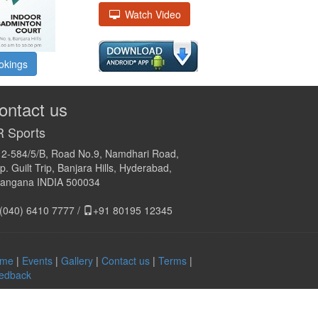
Watch Video
okings
ontact us
 Sports
12-584/5/B, Road No.9, Namdhari Road,
. Guilt Trip, Banjara Hills, Hyderabad,
langana INDIA 500034
(040) 6410 7777 /
+91 80195 12345
me
|
Events
|
Gallery
|
Contact us
|
Terms
|
edback