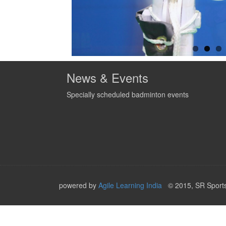
News & Events
Specially scheduled badminton events
powered by
Agile Learning India
© 2015, SR Sports,