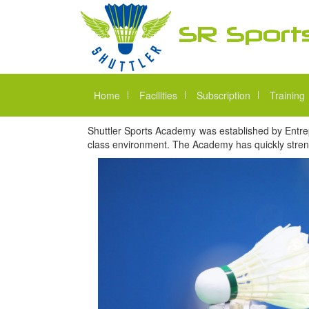
Home
Facilities
Subscription
Training
Shuttler Sports Academy was established by Entrep
class environment. The Academy has quickly streng