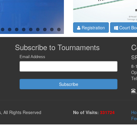
Registration
Court Bo
Subscribe to Tournaments
C
SR
Email Address
8-
Opp
Te
Subscribe
 All Rights Reserved
No of Visits:
331724
Ho
Fe