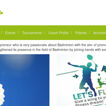
Events
Tournaments
Coach Profile
Policies
Aromath
reneur who is very passionate about Badminton with the aim of promoti
thened its presence in the field of Badminton by joining hands with 